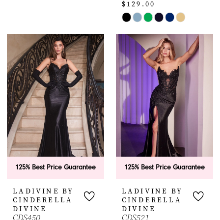
$129.00
Color
12
1
List
Skip
#cfe342a02c
Color
2
to
List
end
#0ade193597
3
to
4
end
5
6
7
125% Best Price Guarantee
125% Best Price Guarantee
8
LADIVINE BY
LADIVINE BY
9
CINDERELLA
CINDERELLA
DIVINE
DIVINE
CDS450
CDS521