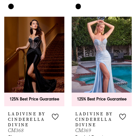
Skip
Skip
Color
Color
List
List
#1595df617b
#30472fcfd1
to
to
end
end
125% Best Price Guarantee
125% Best Price Guarantee
LADIVINE BY
LADIVINE BY
CINDERELLA
CINDERELLA
DIVINE
DIVINE
CM368
CM369