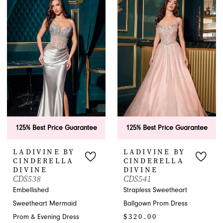
List
List
#84bcca53a3
#218859595b
to
to
end
end
125% Best Price Guarantee
125% Best Price Guarantee
LADIVINE BY
LADIVINE BY
CINDERELLA
CINDERELLA
DIVINE
DIVINE
CDS538
CDS541
Embellished
Strapless Sweetheart
Sweetheart Mermaid
Ballgown Prom Dress
$320.00
Prom & Evening Dress