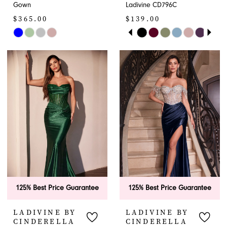
Gown
Ladivine CD796C
$365.00
$139.00
PAUSE AUTOPLAY
PREVIOUS SLIDE
NEXT SLIDE
Skip
Skip
0
Color
Color
1
List
List
#14b9b95950
#09ab1f6483
2
to
to
end
end
3
4
5
6
125% Best Price Guarantee
125% Best Price Guarantee
7
LADIVINE BY
LADIVINE BY
8
CINDERELLA
CINDERELLA