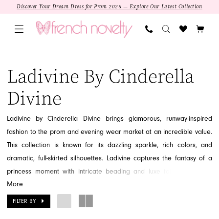
Skip
Skip
Enable
Pause
Discover Your Dream Dress for Prom 2026 — Explore Our Latest Collection
to
to
Accessibility
autoplay
main
Navigation
for
for
content
visually
dynamic
Ladivine
impaired
content
by
Ladivine By Cinderella
Cinderella
Divine
Divine
|
French
Ladivine by Cinderella Divine brings glamorous, runway-inspired
Novelty
fashion to the prom and evening wear market at an incredible value.
This collection is known for its dazzling sparkle, rich colors, and
dramatic, full-skirted silhouettes. Ladivine captures the fantasy of a
princess moment with intricate beading and luxe fabrics, offering
More
show-stopping gowns that are both fashionable and attainable. Step
into the spotlight with a dress that feels truly magical. Discover the
FILTER BY
SALE
opulent and trendy styles of Ladivine at French Novelty in