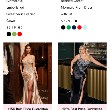
Glamorous
Beaded Corset
Embellished
Mermaid Prom Dress
Sweetheart Evening
with Slit
$279.00
Gown
$149.00
Skip
Skip
Color
Color
List
List
#af2e280f0c
#1fc1b22fb6
to
to
end
end
125% Best Price Guarantee
125% Best Price Guarantee