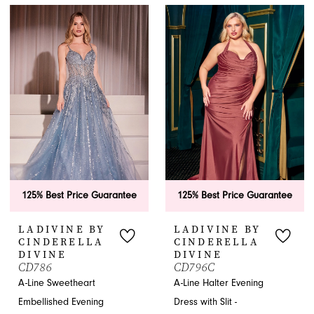
Color
Color
List
List
#b096f669a4
#6685ecf2cc
to
to
end
end
125% Best Price Guarantee
125% Best Price Guarantee
LADIVINE BY
LADIVINE BY
CINDERELLA
CINDERELLA
DIVINE
DIVINE
CD786
CD796C
A-Line Sweetheart
A-Line Halter Evening
Embellished Evening
Dress with Slit -