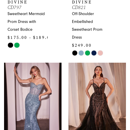
DIVINE
DIVINE
CD797
CD821
9
Sweetheart Mermaid
Off-Shoulder
10
Prom Dress with
Embellished
Corset Bodice
Sweetheart Prom
11
$175.00 - $189.00
Dress
$249.00
Skip
12
Color
Skip
13
List
Color
#30ed90d9ef
List
14
to
#eaa967ced8
end
to
15
end
16