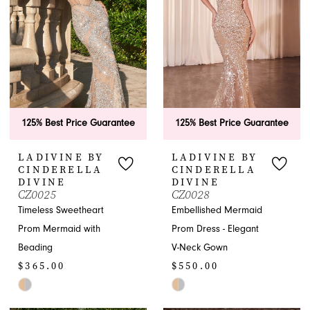
end
4
5
6
7
125% Best Price Guarantee
125% Best Price Guarantee
LADIVINE BY
LADIVINE BY
CINDERELLA
CINDERELLA
DIVINE
DIVINE
CZ0025
CZ0028
Timeless Sweetheart
Embellished Mermaid
Prom Mermaid with
Prom Dress - Elegant
Beading
V-Neck Gown
$365.00
$550.00
Skip
Skip
Color
Color