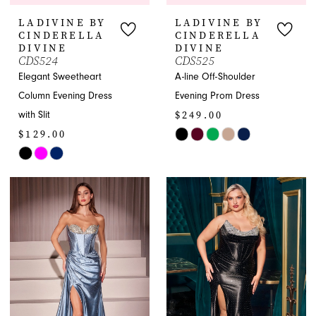
LADIVINE BY
LADIVINE BY
CINDERELLA
CINDERELLA
DIVINE
DIVINE
CDS524
CDS525
Elegant Sweetheart
A-line Off-Shoulder
Column Evening Dress
Evening Prom Dress
$249.00
with Slit
$129.00
Skip
Skip
Color
Color
List
List
#c7bebabfaa
#c620de90d8
to
to
end
end