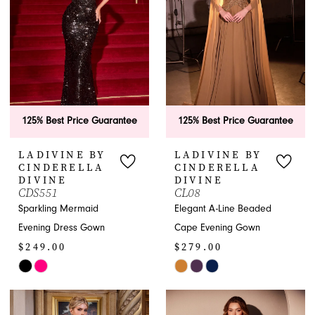
end
end
125% Best Price Guarantee
125% Best Price Guarantee
LADIVINE BY
LADIVINE BY
CINDERELLA
CINDERELLA
DIVINE
DIVINE
CDS551
CL08
Sparkling Mermaid
Elegant A-Line Beaded
Evening Dress Gown
Cape Evening Gown
$249.00
$279.00
Skip
Skip
Color
Color
List
List