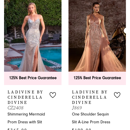
List
List
#1c07177a3a
#430807f338
to
to
end
end
125% Best Price Guarantee
125% Best Price Guarantee
LADIVINE BY
LADIVINE BY
CINDERELLA
CINDERELLA
DIVINE
DIVINE
CZ2408
J869
Shimmering Mermaid
One Shoulder Sequin
Prom Dress with Slit
Slit A-Line Prom Dress