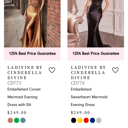
end
125% Best Price Guarantee
125% Best Price Guarantee
LADIVINE BY
LADIVINE BY
CINDERELLA
CINDERELLA
DIVINE
DIVINE
CD773
CD776
Embellished Corset
Embellished
Mermaid Evening
Sweetheart Mermaid
Dress with Slit
Evening Dress
$249.00
$249.00
Skip
Skip