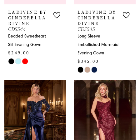
LADIVINE BY
LADIVINE BY
CINDERELLA
CINDERELLA
DIVINE
DIVINE
CDS544
CDS545
Beaded Sweetheart
Long Sleeve
Slit Evening Gown
Embellished Mermaid
$249.00
Evening Gown
$345.00
Skip
Color
Skip
List
Color
#a9bb8235e5
List
to
#cd8e3489f7
end
to
end