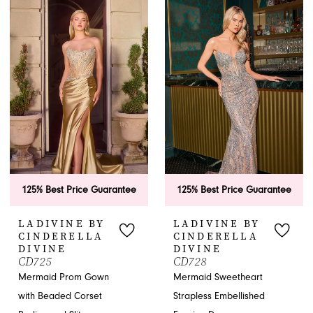
Jacksonville, FL.
APPOINTMENTS
125% Best Price Guarantee
125% Best Price Guarantee
LADIVINE BY
LADIVINE BY
CINDERELLA
CINDERELLA
DIVINE
DIVINE
CD725
CD728
Mermaid Prom Gown
Mermaid Sweetheart
with Beaded Corset
Strapless Embellished