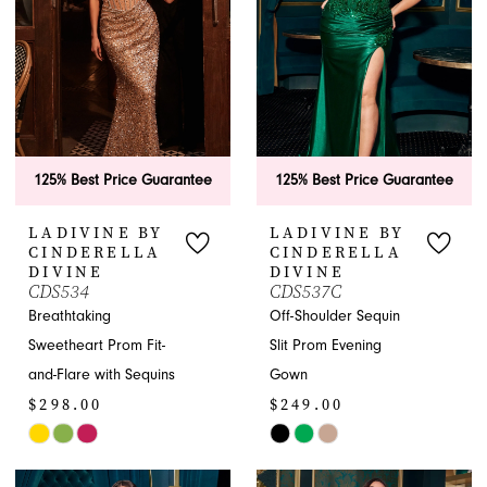
125% Best Price Guarantee
125% Best Price Guarantee
LADIVINE BY
LADIVINE BY
CINDERELLA
CINDERELLA
DIVINE
DIVINE
CDS534
CDS537C
Breathtaking
Off-Shoulder Sequin
Sweetheart Prom Fit-
Slit Prom Evening
and-Flare with Sequins
Gown
$298.00
$249.00
Skip
Skip
Color
Color