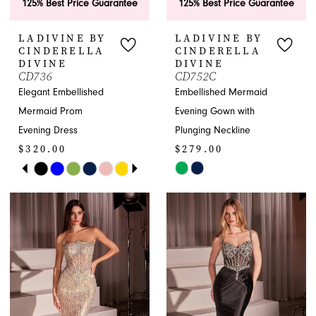
125% Best Price Guarantee
125% Best Price Guarantee
LADIVINE BY
LADIVINE BY
CINDERELLA
CINDERELLA
DIVINE
DIVINE
CD736
CD752C
Elegant Embellished
Embellished Mermaid
Mermaid Prom
Evening Gown with
Evening Dress
Plunging Neckline
$320.00
$279.00
PAUSE AUTOPLAY
PREVIOUS SLIDE
NEXT SLIDE
Skip
Skip
0
Color
Color
1
List
List
#778a4832ea
#a33158581b
2
to
to
end
end
3
4