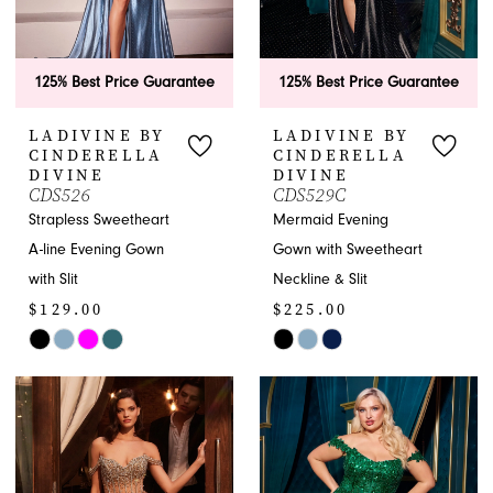
125% Best Price Guarantee
125% Best Price Guarantee
LADIVINE BY
LADIVINE BY
CINDERELLA
CINDERELLA
DIVINE
DIVINE
CDS526
CDS529C
Strapless Sweetheart
Mermaid Evening
A-line Evening Gown
Gown with Sweetheart
with Slit
Neckline & Slit
$129.00
$225.00
Skip
Skip
Color
Color
List
List
#dff63bcb7f
#2f1c92c534
to
to
end
end