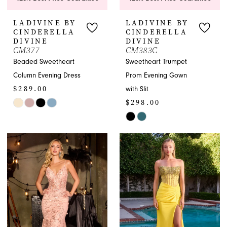
LADIVINE BY
LADIVINE BY
CINDERELLA
CINDERELLA
DIVINE
DIVINE
CM377
CM383C
Beaded Sweetheart
Sweetheart Trumpet
Column Evening Dress
Prom Evening Gown
$289.00
with Slit
$298.00
Skip
Color
Skip
List
Color
#9f63d8dbb8
List
to
#e871dbbfff
end
to
end