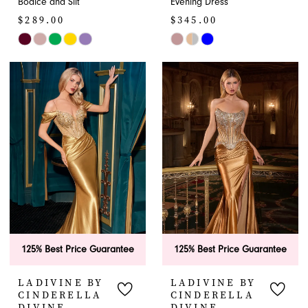
Bodice and Slit
Evening Dress
$289.00
$345.00
Skip
Skip
Color
Color
List
List
#98fec92c28
#0759f9fc28
to
to
end
end
125% Best Price Guarantee
125% Best Price Guarantee
LADIVINE BY
LADIVINE BY
CINDERELLA
CINDERELLA
DIVINE
DIVINE