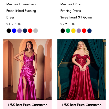
Mermaid Sweetheart
Mermaid Prom
Embellished Evening
Evening Dress
Dress
Sweetheart Slit Gown
$179.00
$225.00
Skip
Skip
Color
Color
List
List
#f625c4eb1f
#85ae90e0a3
to
to
end
end
125% Best Price Guarantee
125% Best Price Guarantee