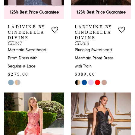
125% Best Price Guarantee
125% Best Price Guarantee
LADIVINE BY
LADIVINE BY
CINDERELLA
CINDERELLA
DIVINE
DIVINE
CD847
CD863
Mermaid Sweetheart
Plunging Sweetheart
Prom Dress with
Mermaid Prom Dress
Sequins & Lace
with Train
$275.00
$389.00
Skip
Skip
Color
Color
List
List
#c52978d9ac
#b5e8aa05da
to
to
end
end