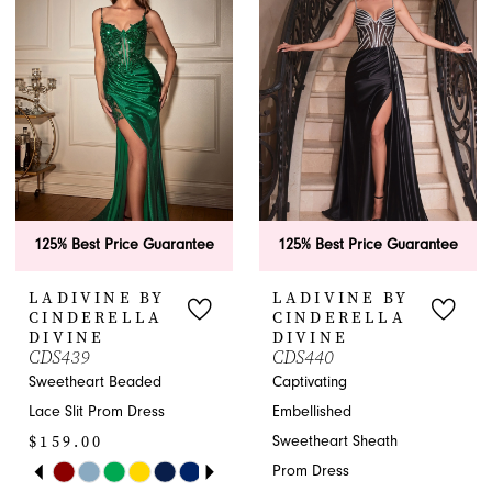
2
to
to
end
end
3
4
5
6
125% Best Price Guarantee
125% Best Price Guarantee
7
LADIVINE BY
LADIVINE BY
8
CINDERELLA
CINDERELLA
DIVINE
DIVINE
CDS439
CDS440
9
Sweetheart Beaded
Captivating
10
Lace Slit Prom Dress
Embellished
$159.00
Sweetheart Sheath
11
PAUSE AUTOPLAY
PREVIOUS SLIDE
NEXT SLIDE
Prom Dress
Skip
0