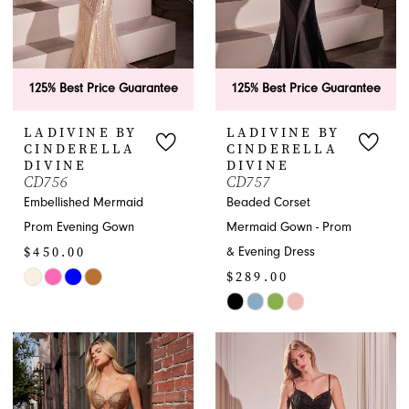
5
6
125% Best Price Guarantee
125% Best Price Guarantee
LADIVINE BY
LADIVINE BY
CINDERELLA
CINDERELLA
DIVINE
DIVINE
CD756
CD757
Embellished Mermaid
Beaded Corset
Prom Evening Gown
Mermaid Gown - Prom
$450.00
& Evening Dress
$289.00
Skip
Color
Skip
List
Color
#7e4976e023
List
to
#5a47c960c2
end
to