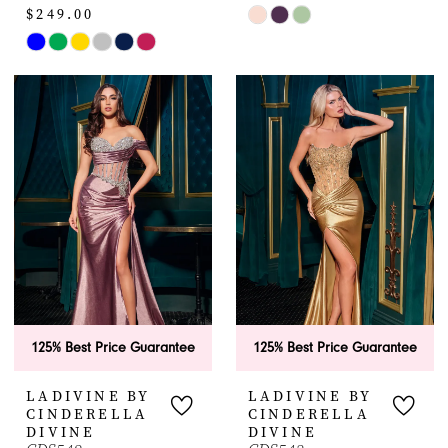
$249.00
Skip
Skip
Color
Color
List
List
#0d2ca23bdc
#e2c6cbaa30
to
to
end
end
125% Best Price Guarantee
125% Best Price Guarantee
LADIVINE BY
LADIVINE BY
CINDERELLA
CINDERELLA
DIVINE
DIVINE