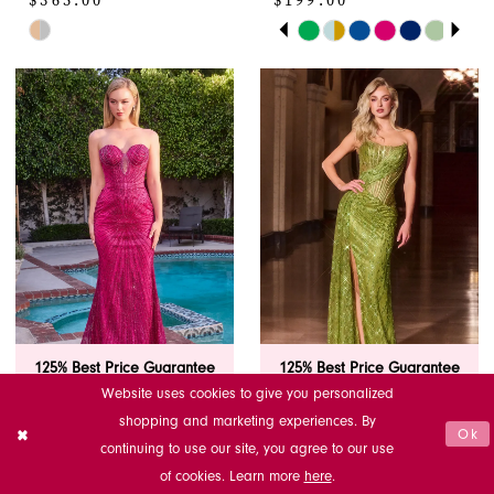
$365.00
$199.00
PAUSE AUTOPLAY
PREVIOUS SLIDE
NEXT SLIDE
Skip
Skip
0
Color
Color
1
List
List
#c466947140
#dd84bb4158
2
to
to
end
end
3
4
5
6
125% Best Price Guarantee
125% Best Price Guarantee
7
Website uses cookies to give you personalized
LADIVINE BY
LADIVINE BY
shopping and marketing experiences. By
Ok
8
CINDERELLA
CINDERELLA
continuing to use our site, you agree to our use
DIVINE
DIVINE
of cookies. Learn more
here
.
J871
J872
9