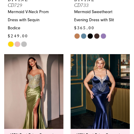
CD729
CD733
Mermaid V-Neck Prom
Mermaid Sweetheart
Dress with Sequin
Evening Dress with Slit
$365.00
Bodice
$249.00
Skip
Skip
Color
Color
List
List
#cd1d82ace2
#4ccb8dd8a3
to
to
end
end