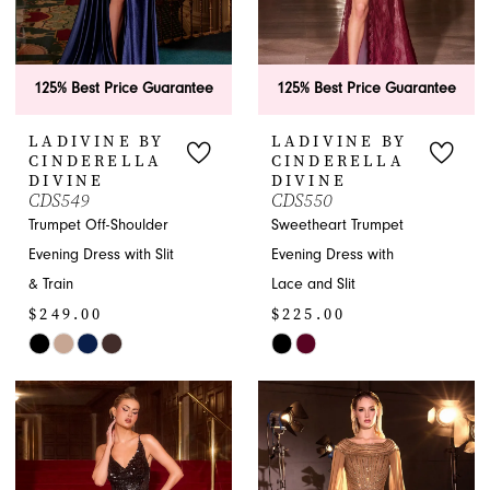
125% Best Price Guarantee
125% Best Price Guarantee
LADIVINE BY
LADIVINE BY
CINDERELLA
CINDERELLA
DIVINE
DIVINE
CDS549
CDS550
Trumpet Off-Shoulder
Sweetheart Trumpet
Evening Dress with Slit
Evening Dress with
& Train
Lace and Slit
$249.00
$225.00
Skip
Skip
Color
Color
List
List
#bf2c5fe3f5
#9b510a13d0
to
to