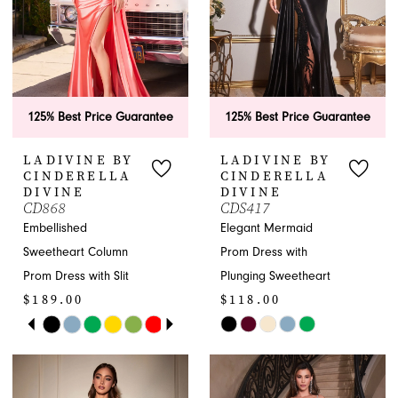
125% Best Price Guarantee
125% Best Price Guarantee
LADIVINE BY
LADIVINE BY
CINDERELLA
CINDERELLA
DIVINE
DIVINE
CD868
CDS417
Embellished
Elegant Mermaid
Sweetheart Column
Prom Dress with
Prom Dress with Slit
Plunging Sweetheart
$189.00
$118.00
PAUSE AUTOPLAY
PREVIOUS SLIDE
NEXT SLIDE
Skip
Skip
0
Color
Color
1
List
List
#9c2fa38109
#c0f465eae8