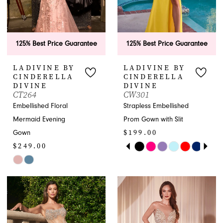
125% Best Price Guarantee
125% Best Price Guarantee
LADIVINE BY
LADIVINE BY
CINDERELLA
CINDERELLA
DIVINE
DIVINE
CT264
CW301
Embellished Floral
Strapless Embellished
Mermaid Evening
Prom Gown with Slit
$199.00
Gown
PAUSE AUTOPLAY
PREVIOUS SLIDE
NEXT SLIDE
$249.00
Skip
0
Skip
Color
1
Color
List
List
#c28058e0f6
2
#21a90a8ecb
to
to
end
3