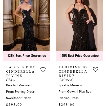
#a7e920231b
#1d4ffd76ed
to
to
end
end
125% Best Price Guarantee
125% Best Price Guarantee
LADIVINE BY
LADIVINE BY
CINDERELLA
CINDERELLA
DIVINE
DIVINE
CM365
CM365C
Beaded Mermaid
Sparkle Mermaid
Prom Evening Dress
Prom Gown | Plus Size
Sweetheart Neck
Evening Dress
$298.00
$298.00