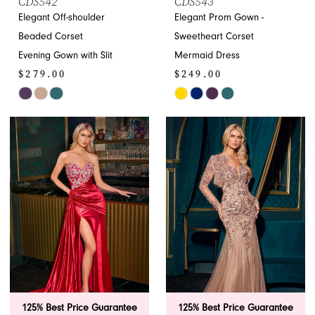
CDS542
CDS543
Elegant Off-shoulder
Elegant Prom Gown -
Beaded Corset
Sweetheart Corset
Evening Gown with Slit
Mermaid Dress
$279.00
$249.00
Skip
Skip
Color
Color
List
List
#0854fa9b71
#fa7b25f964
to
to
end
end
125% Best Price Guarantee
125% Best Price Guarantee