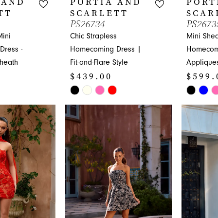
 AND
PORTIA AND
PORT
TT
SCARLETT
SCAR
PS26734
PS2673
Mini
Chic Strapless
Mini Shea
ress -
Homecoming Dress |
Homecom
Sheath
Fit-and-Flare Style
Applique
$439.00
$599.
Skip
Skip
Color
Color
List
List
#479391cdf5
#bd52777
to
to
end
end