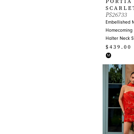
PORTIA
SCARLE
PS26733
Embellished 
Homecoming D
Halter Neck 
$439.00
Skip
M
Color
List
#09faab408e
to
end