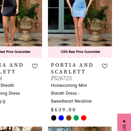
est Price Guarantee
125% Best Price Guarantee
IA AND
PORTIA AND
LETT
SCARLETT
4
PS26725
 Sheath
Homecoming Mini
ing Dress
Sheath Dress -
00
Sweetheart Neckline
$639.00
Skip
Color