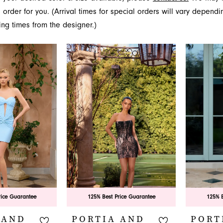
onfident statement. For the most avant-garde and show-stopp
 order for you. (Arrival times for special orders will vary depend
over the couture glamour of Portia and Scarlett at French 
ing times from the designer.)
.
rice Guarantee
125% Best Price Guarantee
125% B
 AND
PORTIA AND
PORT