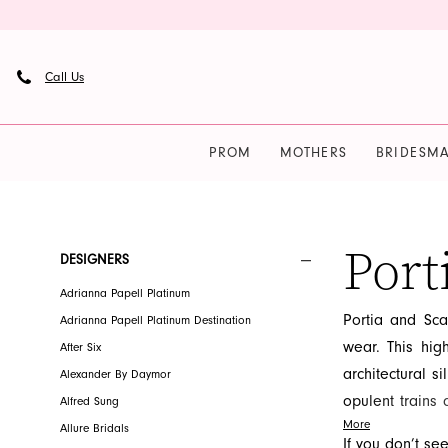
Skip
Skip
Enable
Pause
to
to
Accessibility
autoplay
main
Navigation
for
for
Call Us
content
visually
dynamic
impaired
content
PROM
MOTHERS
BRIDESMA
Portia
and
Scarlett
Port
Product
Skip
DESIGNERS
Homecoming
List
to
Adrianna Papell Platinum
Fall
Filters
end
Portia and Sca
Adrianna Papell Platinum Destination
2026
wear. This high
After Six
Homecoming
architectural si
Alexander By Daymor
Dresses
opulent trains
Alfred Sung
|
More
fashion, celeb
Allure Bridals
French
If you don’t se