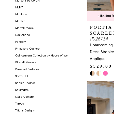
Marsoni by Colors
MLNY
Montage
125% Best P
Morilee
PORTIA
Morrell Maxie
SCARLE
Nox Anabel
PS26714
Panoply
Homecoming A
Primavera Couture
Dress Straple
Quinceanera Collection by House of Wu
Appliques
Rina di Montella
$529.00
Rosebud Fashions
Skip
Sherri Hill
Color
Sophia Thomas
List
Soulmates
#ff2c06a31e
Stella Couture
to
Thread
end
Tiffany Designs