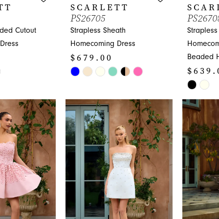
TT
SCARLETT
SCAR
PS26705
PS2670
aded Cutout
Strapless Sheath
Strapless
Dress
Homecoming Dress
Homecomi
$679.00
Beaded 
$639.
Skip
Color
Skip
List
Color
#28e4d16035
List
to
#3d6e88
end
to
end