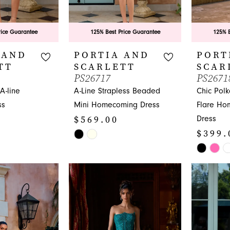
rice Guarantee
125% Best Price Guarantee
125% B
 AND
PORTIA AND
PORT
TT
SCARLETT
SCAR
PS26717
PS2671
-line
A-Line Strapless Beaded
Chic Polk
ss
Mini Homecoming Dress
Flare Ho
$569.00
Dress
$399.
Skip
Color
Skip
List
Color
#9340f937a6
List
to
#0454cca
end
to
end