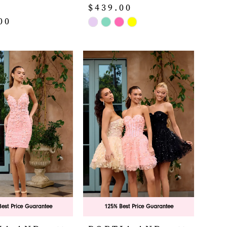
$439.00
00
Skip
Color
List
#e671afac98
d81a
to
end
est Price Guarantee
125% Best Price Guarantee