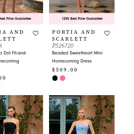
est Price Guarantee
125% Best Price Guarantee
IA AND
PORTIA AND
LETT
SCARLETT
8
PS26720
a Dot Fit-and-
Beaded Sweetheart Mini
mecoming
Homecoming Dress
$509.00
00
Skip
Color
List
#5513b71614
86a
to
end