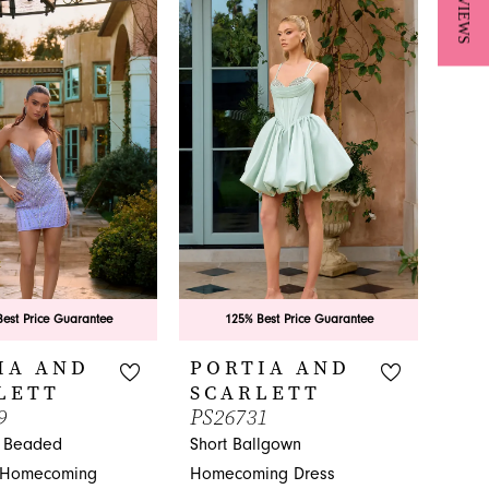
★ REVIEWS
fbd
List
#71834eed95
to
end
est Price Guarantee
125% Best Price Guarantee
IA AND
PORTIA AND
LETT
SCARLETT
9
PS26731
g Beaded
Short Ballgown
 Homecoming
Homecoming Dress