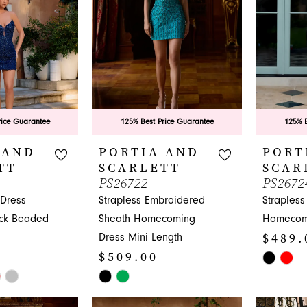
rice Guarantee
125% Best Price Guarantee
125% B
 AND
PORTIA AND
PORT
TT
SCARLETT
SCAR
PS26722
PS2672
Dress
Strapless Embroidered
Strapless
eck Beaded
Sheath Homecoming
Homecom
$489.
Dress Mini Length
$509.00
Skip
Skip
Color
Color
List