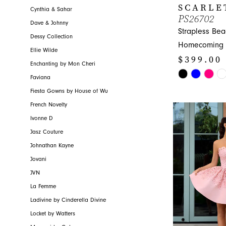
SCARLE
Cynthia & Sahar
PS26702
Dave & Johnny
Strapless Be
Dessy Collection
Homecoming 
Ellie Wilde
$399.00
Enchanting by Mon Cheri
Skip
Faviana
Color
Fiesta Gowns by House of Wu
List
French Novelty
#6eec448c8a
Ivonne D
to
Jasz Couture
end
Johnathan Kayne
Jovani
JVN
La Femme
Ladivine by Cinderella Divine
Locket by Watters