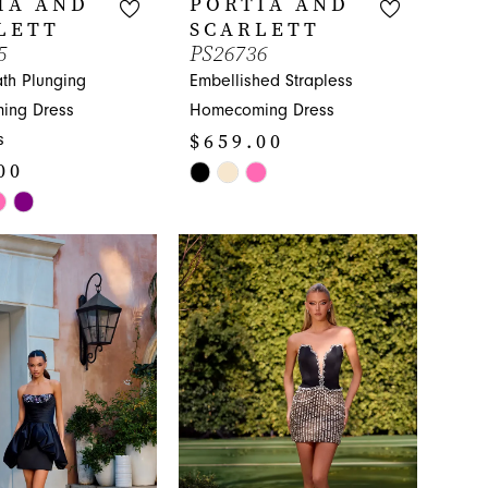
IA AND
PORTIA AND
LETT
SCARLETT
5
PS26736
th Plunging
Embellished Strapless
ing Dress
Homecoming Dress
$659.00
s
00
Skip
Color
List
#d1728e3313
ff4
to
end