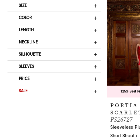
List
SIZE
#34d1c2d5fd
COLOR
to
end
LENGTH
NECKLINE
SILHOUETTE
SLEEVES
PRICE
SALE
125% Best P
PORTIA
SCARLE
PS26727
Sleeveless Pl
Short Sheath