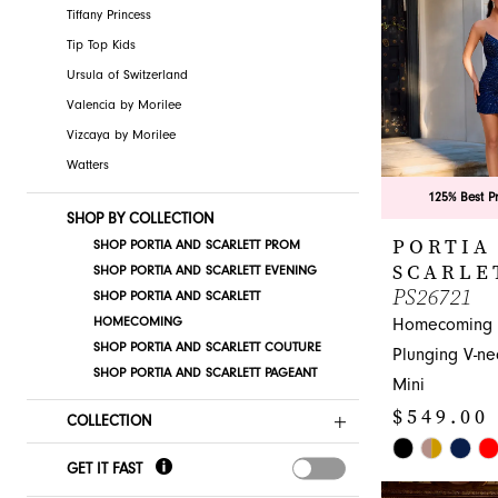
Tiffany Princess
Tip Top Kids
Ursula of Switzerland
Valencia by Morilee
Vizcaya by Morilee
Watters
125% Best P
SHOP BY COLLECTION
PORTIA
SHOP PORTIA AND SCARLETT PROM
SCARLE
SHOP PORTIA AND SCARLETT EVENING
PS26721
SHOP PORTIA AND SCARLETT
HOMECOMING
Homecoming 
SHOP PORTIA AND SCARLETT COUTURE
Plunging V-n
SHOP PORTIA AND SCARLETT PAGEANT
Mini
$549.00
COLLECTION
Skip
GET IT FAST
Color