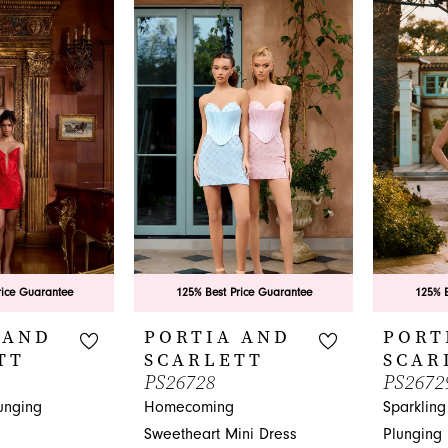
List
#034c71a
#0608b025e6
to
to
end
end
rice Guarantee
125% Best Price Guarantee
125% B
 AND
PORTIA AND
PORT
TT
SCARLETT
SCAR
PS26728
PS2672
unging
Homecoming
Sparklin
Sweetheart Mini Dress
Plunging