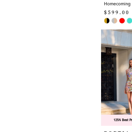
Homecoming 
$599.00
Skip
Color
List
#9884e03e3e
to
end
125% Best P