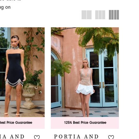
ing formal
ing on
Novelty in
est Price Guarantee
125% Best Price Guarantee
IA AND
PORTIA AND