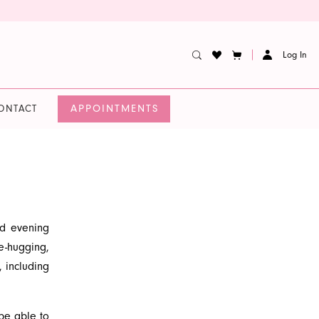
Log In
APPOINTMENTS
ONTACT
nd evening
e-hugging,
, including
es a high-
 to make a
e able to