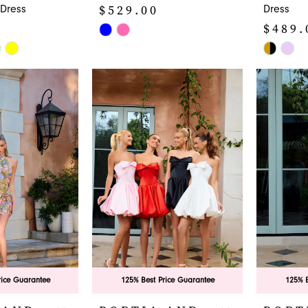
$529.00
Dress
Dress
$489.
Skip
Color
Skip
List
Color
#db56e216ab
List
to
#e93dd0
end
to
end
rice Guarantee
125% Best Price Guarantee
125% B