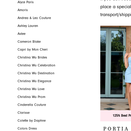
powerful and c
Alyce Paris
Novelty
place a special
dresses, disc
Amoris
transport/shipp
Jacksonville, FL
Andrea & Leo Couture
Ashley Lauren
Astee
Cameron Blake
Capri by Mon Cheri
Christina Wu Brides
Christina Wu Celebration
Christina Wu Destination
Christina Wu Elegance
Christina Wu Love
Christina Wu Prom
Cinderella Couture
Clarisse
125% Best P
Colette by Daphne
PORTIA
Colors Dress