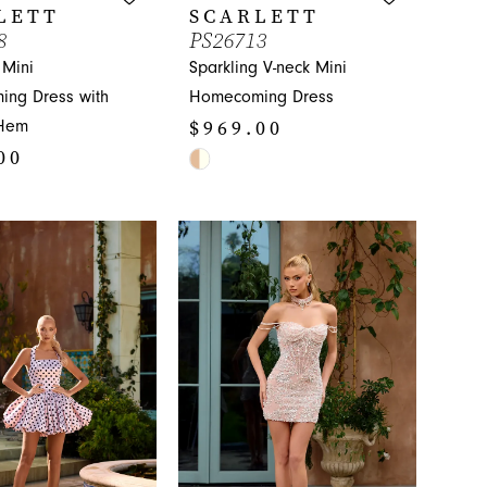
LETT
SCARLETT
8
PS26713
 Mini
Sparkling V-neck Mini
ng Dress with
Homecoming Dress
$969.00
Hem
00
Skip
Color
List
#50bb00c4b8
5b89
to
end