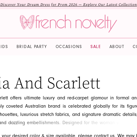
Discover Your Dream Dress for Prom 2026 — Explore Our Latest Collection
IDS
BRIDAL PARTY
OCCASIONS
SALE
ABOUT
C
ia And Scarlett
rlett offers ultimate luxury and red-carpet glamour in formal a
ly coveted Australian brand is celebrated globally for its figur
lhouettes, luxurious stretch fabrics, and signature dramatic details
 and dazzling embellishments. Designed for the woman who desir
rity-inspired look, Portia and Scarlett gowns are guaranteed
e your desired color & size available, please
contact us.
We may b