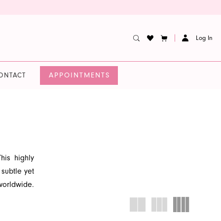
Log In
APPOINTMENTS
ONTACT
his highly
 subtle yet
worldwide.
he quality
that exudes