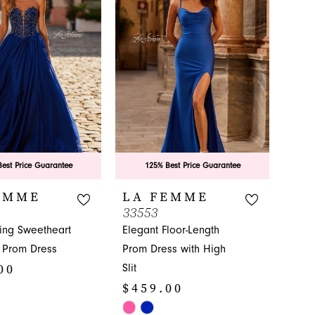
to
3
end
4
5
6
est Price Guarantee
125% Best Price Guarantee
EMME
LA FEMME
33553
ing Sweetheart
Elegant Floor-Length
 Prom Dress
Prom Dress with High
00
Slit
$459.00
Skip