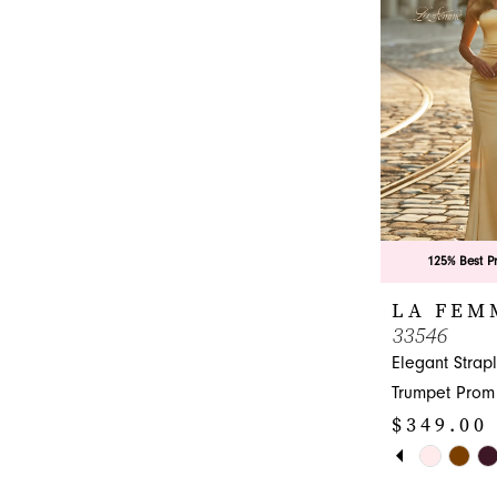
to
end
125% Best P
LA FEM
33546
Elegant Strap
Trumpet Prom
$349.00
PAUSE A
PREVIOUS
NEXT SLI
Skip
0
Color