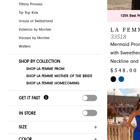
Tiffany Princess
Tip Top Kids
125% Best P
Ursula of Switzerland
LA FEM
Valencia by Morilee
33518
Vizcaya by Morilee
Mermaid Pro
Watters
with Sweethea
Neckline and
SHOP BY COLLECTION
$548.00
SHOP LA FEMME PROM
SHOP LA FEMME MOTHER OF THE BRIDE
Skip
SHOP LA FEMME HOMECOMING
Color
List
GET IT FAST
#670c3e8e42
to
IN STORE
end
SIZE
COLOR