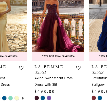
to
to
end
end
rice Guarantee
125% Best Price Guarantee
125% B
ME
LA FEMME
LA F
33551
33552
less
A-line Sweetheart Prom
Breathtak
 Dress
Dress with Slit
Ballgown
$498.00
$498.
UTOPLAY
 SLIDE
DE
Skip
Skip
Color
Color