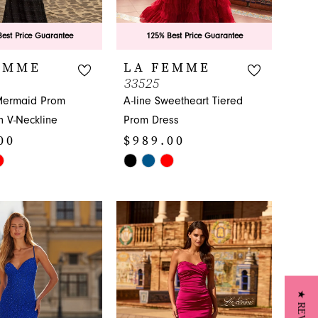
est Price Guarantee
125% Best Price Guarantee
EMME
LA FEMME
33525
Mermaid Prom
A-line Sweetheart Tiered
h V-Neckline
Prom Dress
00
$989.00
Skip
Color
List
2b
#1942d8bd42
to
end