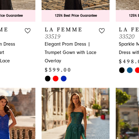
rice Guarantee
125% Best Price Guarantee
125% B
ME
LA FEMME
LA F
33519
33520
m Dress
Elegant Prom Dress |
Sparkle 
rt
Trumpet Gown with Lace
Dress wit
$498.
 Lace
Overlay
$599.00
Skip
Skip
Color
Color
List
List
#f0df0cf8
#beaa19da13
to
to
end
end