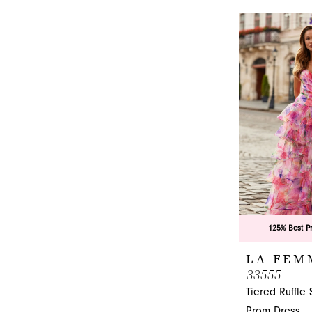
1
List
#0cbfe73fee
2
to
3
end
4
5
6
125% Best P
LA FEM
33555
Tiered Ruffle 
Prom Dress