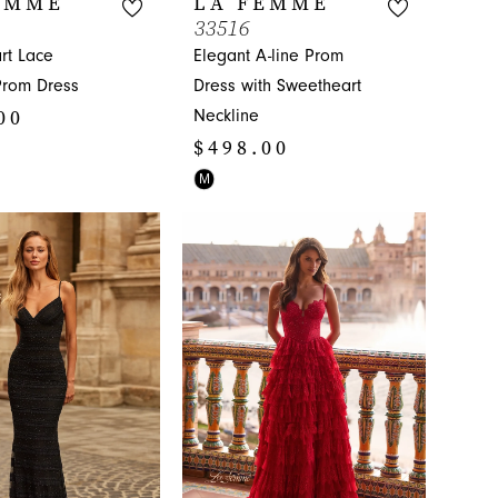
EMME
LA FEMME
33516
rt Lace
Elegant A-line Prom
Prom Dress
Dress with Sweetheart
00
Neckline
$498.00
Skip
M
Color
54eb
List
#6106f59687
to
end