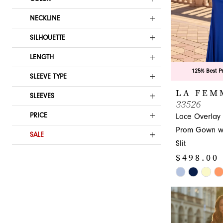
NECKLINE
SILHOUETTE
LENGTH
125% Best P
SLEEVE TYPE
LA FEM
SLEEVES
33526
PRICE
Lace Overlay
Prom Gown wi
SALE
Slit
$498.00
Skip
Color
List
#428b32e72a