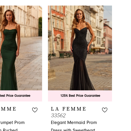
Color
f5e
List
#76c43ea6b6
to
end
est Price Guarantee
125% Best Price Guarantee
EMME
LA FEMME
33562
Trumpet Prom
Elegant Mermaid Prom
th Ruched
Dress with Sweetheart