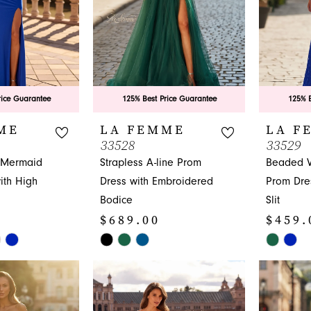
rice Guarantee
125% Best Price Guarantee
125% B
ME
LA FEMME
LA F
33528
33529
 Mermaid
Strapless A-line Prom
Beaded V
th High
Dress with Embroidered
Prom Dre
Bodice
Slit
$689.00
$459.
Skip
Skip
Color
Color
List
List
#94e45b475a
#2ed211