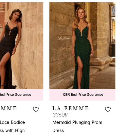
ovelty in
est Price Guarantee
125% Best Price Guarantee
EMME
LA FEMME
33508
 Lace Bodice
Mermaid Plunging Prom
ss with High
Dress