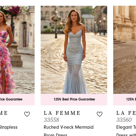
List
List
#237b361045
#b0d8531
to
to
end
end
rice Guarantee
125% Best Price Guarantee
125% B
ME
LA FEMME
LA F
33558
33560
Strapless
Ruched V-neck Mermaid
Elegant 
Prom Dress
Dress wi