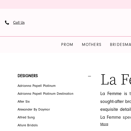
Skip
Skip
Enable
Pause
to
to
Accessibility
autoplay
main
Navigation
for
for
Call Us
content
visually
dynamic
impaired
content
PROM
MOTHERS
BRIDESMA
La
Femme
|
La 
Product
Skip
DESIGNERS
French
List
to
Adrianna Papell Platinum
Novelty
Filters
end
La Femme is th
Adrianna Papell Platinum Destination
sought-after bra
After Six
exquisite deta
Alexander By Daymor
La Femme speci
Alfred Sung
More
of fabric and t
Allure Bridals