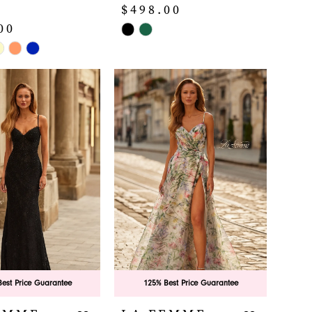
$498.00
00
Skip
Color
List
#d9a2753a1a
b58b
to
end
est Price Guarantee
125% Best Price Guarantee