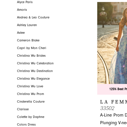
grace and co
Alyce Paris
Jacksonville, FL
Amoris
Andrea & Leo Couture
Ashley Lauren
Astee
Cameron Blake
Capri by Mon Cheri
Christina Wu Brides
Christina Wu Celebration
Christina Wu Destination
Christina Wu Elegance
Christina Wu Love
125% Best P
Christina Wu Prom
LA FEM
Cinderella Couture
33502
Clarisse
A-Line Prom D
Colette by Daphne
Plunging V-ne
Colors Dress