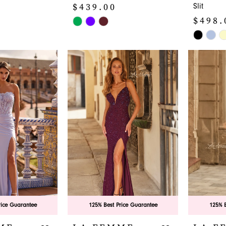
$439.00
Slit
$498.
Skip
Color
Skip
List
Color
#a63ee68c0a
List
to
#25bd04
end
to
end
rice Guarantee
125% Best Price Guarantee
125% B