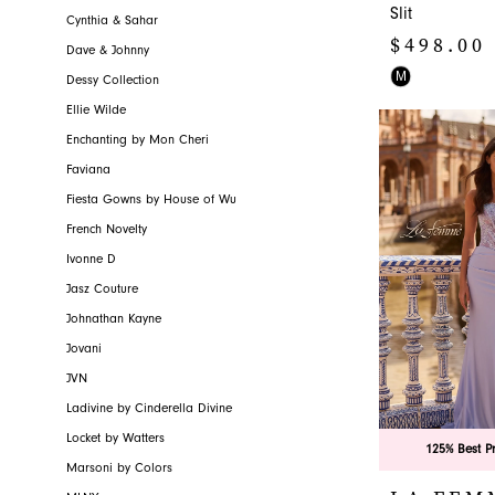
Slit
Cynthia & Sahar
$498.00
Dave & Johnny
Skip
M
Dessy Collection
Color
Ellie Wilde
List
Enchanting by Mon Cheri
#8658cdac01
Faviana
to
Fiesta Gowns by House of Wu
end
French Novelty
Ivonne D
Jasz Couture
Johnathan Kayne
Jovani
JVN
Ladivine by Cinderella Divine
Locket by Watters
125% Best P
Marsoni by Colors