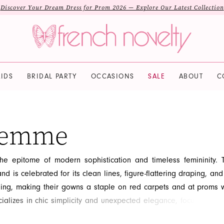
Discover Your Dream Dress for Prom 2026 — Explore Our Latest Collection
IDS
BRIDAL PARTY
OCCASIONS
SALE
ABOUT
C
Femme
e epitome of modern sophistication and timeless femininity. T
nd is celebrated for its clean lines, figure-flattering draping, and
iling, making their gowns a staple on red carpets and at proms 
alizes in chic simplicity and unexpected elegance, focusing on t
ailored fit. If you are looking for a refined, contemporary look 