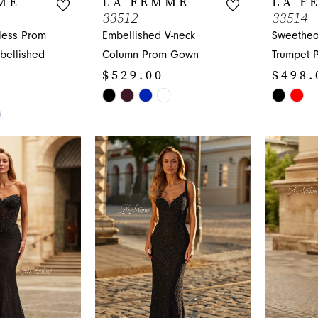
ME
LA FEMME
LA F
33512
33514
less Prom
Embellished V-neck
Sweethea
bellished
Column Prom Gown
Trumpet 
$529.00
$498.
Skip
Skip
Color
Color
List
List
#c61a1ae052
#0e8d27
to
to
end
end