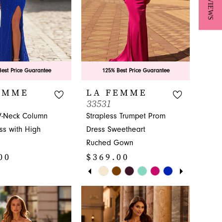
★ REVIEWS
est Price Guarantee
125% Best Price Guarantee
EMME
LA FEMME
33531
-Neck Column
Strapless Trumpet Prom
ss with High
Dress Sweetheart
Ruched Gown
00
$369.00
PAUSE AUTOPLAY
PREVIOUS SLIDE
NEXT SLIDE
Skip
0
Color
1
List
e842
#81cf4fcb54
2