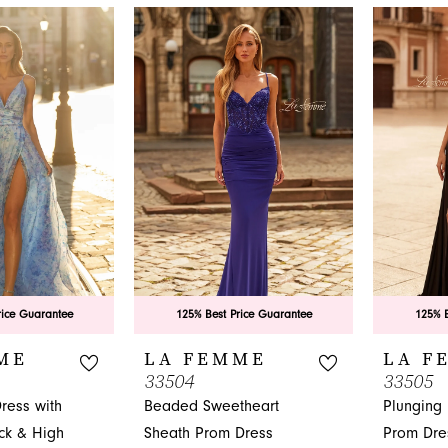
nfidence, the La Femme collection awaits you at French N
.
rice Guarantee
125% Best Price Guarantee
125% B
ME
LA FEMME
LA F
33504
33505
ress with
Beaded Sweetheart
Plunging
ck & High
Sheath Prom Dress
Prom Dre