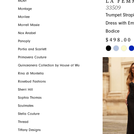
LA FEM
MLNY
33509
Montage
Trumpet Strap
Morilee
Dress with Em
Morrell Maxie
Bodice
Nox Anabel
$498.00
Panoply
Skip
Portia and Scarlett
Color
Primavera Couture
List
Quinceanera Collection by House of Wu
#a4db1e4f68
Rina di Montella
to
Rosebud Fashions
end
Sherri Hill
Sophia Thomas
Soulmates
Stella Couture
Thread
Tiffany Designs